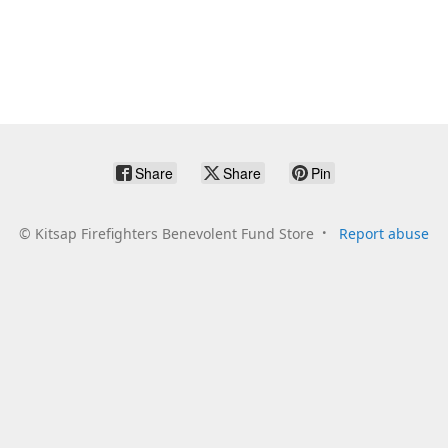
Share
Share
Pin
©
Kitsap Firefighters Benevolent Fund Store
Report abuse