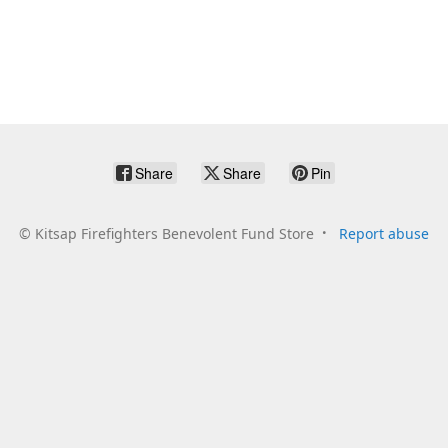
Share
Share
Pin
©
Kitsap Firefighters Benevolent Fund Store
Report abuse