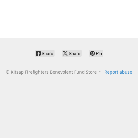
Share
Share
Pin
©
Kitsap Firefighters Benevolent Fund Store
Report abuse