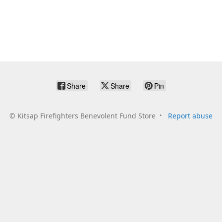
Share
Share
Pin
©
Kitsap Firefighters Benevolent Fund Store
Report abuse