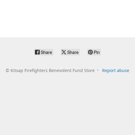
Share
Share
Pin
©
Kitsap Firefighters Benevolent Fund Store
Report abuse