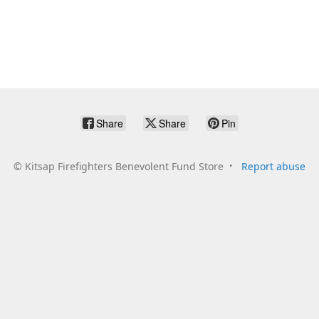
Share
Share
Pin
©
Kitsap Firefighters Benevolent Fund Store
Report abuse