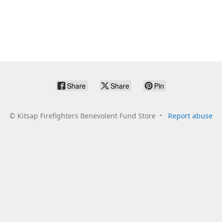
Share
Share
Pin
©
Kitsap Firefighters Benevolent Fund Store
Report abuse