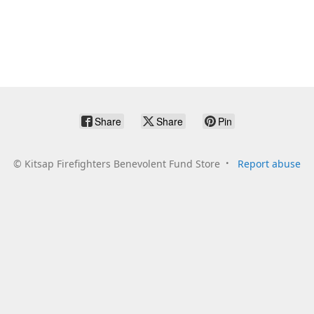
Share
Share
Pin
©
Kitsap Firefighters Benevolent Fund Store
Report abuse